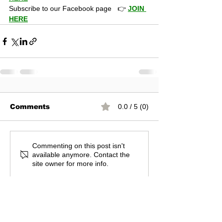
Subscribe to our Facebook page   👉 
JOIN 
HERE
Comments
0.0 / 5 (0)
Commenting on this post isn't
available anymore. Contact the
site owner for more info.