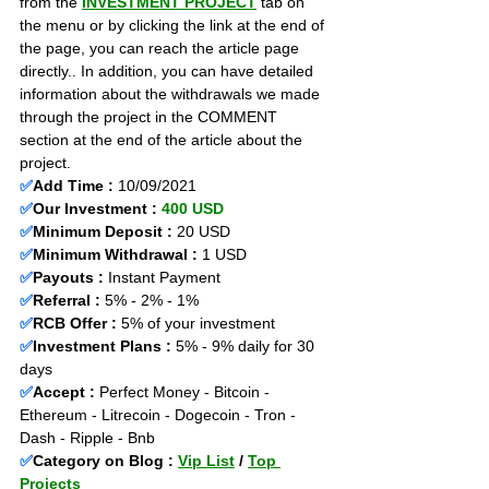
from the 
INVESTMENT PROJECT
 tab on 
the menu or by clicking the link at the end of 
the page, you can reach the article page 
directly.. In addition, you can have detailed 
information about the withdrawals we made 
through the project in the COMMENT 
section at the end of the article about the 
project.
✅
Add Time : 
10/09/2021
✅
Our Investment : 
400 USD
✅
Minimum Deposit :
 20 USD
✅
Minimum Withdrawal :
 1 USD
✅
Payouts :
 Instant Payment                    
✅
Referral : 
5% - 2% - 1% 
✅
RCB Offer : 
5% of your investment 
✅
Investment Plans :
 5% - 9% daily for 30 
days
✅
Accept :
 Perfect Money - Bitcoin - 
Ethereum - Litrecoin - Dogecoin - Tron - 
Dash - Ripple - Bnb
✅
Category on Blog : 
Vip List
 / 
Top 
Projects