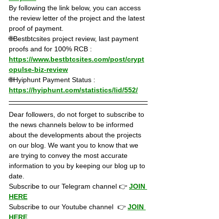
By following the link below, you can access 
the review letter of the project and the latest 
proof of payment.
🌐Bestbtcsites project review, last payment 
proofs and for 100% RCB : 
https://www.bestbtcsites.com/post/crypt
opulse-biz-review
🌐Hyiphunt Payment Status : 
https://hyiphunt.com/statistics/lid/552/
Dear followers, do not forget to subscribe to 
the news channels below to be informed 
about the developments about the projects 
on our blog. We want you to know that we 
are trying to convey the most accurate 
information to you by keeping our blog up to 
date.
Subscribe to our Telegram channel 👉 
JOIN 
HERE
Subscribe to our Youtube channel  👉 
JOIN 
HERE