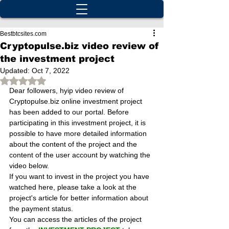
Bestbtcsites.com
Cryptopulse.biz video review of
the investment project
Updated:
Oct 7, 2022
Rated NaN out of 5 stars.
Dear followers, hyip video review of 
Cryptopulse.biz online investment project 
has been added to our portal. Before 
participating in this investment project, it is 
possible to have more detailed information 
about the content of the project and the 
content of the user account by watching the 
video below.
If you want to invest in the project you have 
watched here, please take a look at the 
project's article for better information about 
the payment status.
You can access the articles of the project 