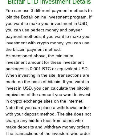
Btcfair LTD Investment Details
You can use 3 different payment methods to 
join the Btcfair online investment program. If 
you want to make your investment in USD, 
you can use perfect money and payeer 
payment methods, if you want to make your 
investment with crypto money, you can use 
the bitcoin payment method.
As mentioned above, the minimum 
investment amount for these investment 
packages is 0.001 BTC or equivalent USD. 
When investing in the site, transactions are 
made on the basis of bitcoin. If you want to 
invest in USD, you can calculate the bitcoin 
equivalent of the amount you want to invest 
in crypto exchange sites on the internet.
Note that you can place a withdrawal order 
with your deposit method. The site does not 
charge any hidden fees from users who 
make deposits and withdraw money orders. 
The transactions of the investors who order 