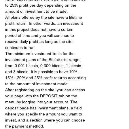
to 25% profit per day depending on the 
amount of investment to be made.
All plans offered by the site have a lifetime 
profit return. In other words, an investment 
in this project does not have a certain 
period of time and you will continue to 
receive daily profit as long as the site 
continues to run.
The minimum investment limits for the 
investment plans of the Btcfair site range 
from 0.001 bitcoin, 0.300 bitcoin, 1 bitcoin 
and 3 bitcoin. It is possible to have 10% - 
15% - 20% and 25% profit returns according 
to the amount of investment made.
After registering on the site, you can access 
your page with the DEPOSIT tab on the 
menu by logging into your account. The 
deposit page has investment plans, a field 
where you specify the amount you want to 
invest, and a section where you can choose 
the payment method.