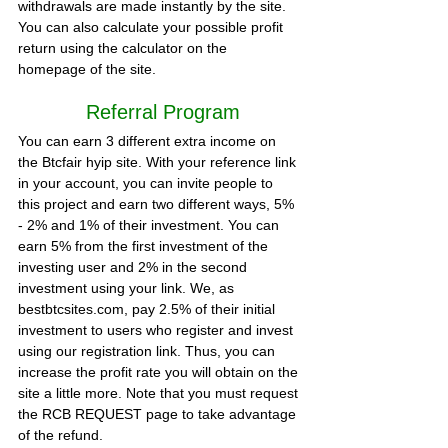
withdrawals are made instantly by the site.
You can also calculate your possible profit 
return using the calculator on the 
homepage of the site.
Referral Program
You can earn 3 different extra income on 
the Btcfair hyip site. With your reference link 
in your account, you can invite people to 
this project and earn two different ways, 5% 
- 2% and 1% of their investment. You can 
earn 5% from the first investment of the 
investing user and 2% in the second 
investment using your link. We, as 
bestbtcsites.com, pay 2.5% of their initial 
investment to users who register and invest 
using our registration link. Thus, you can 
increase the profit rate you will obtain on the 
site a little more. Note that you must request 
the RCB REQUEST page to take advantage 
of the refund.