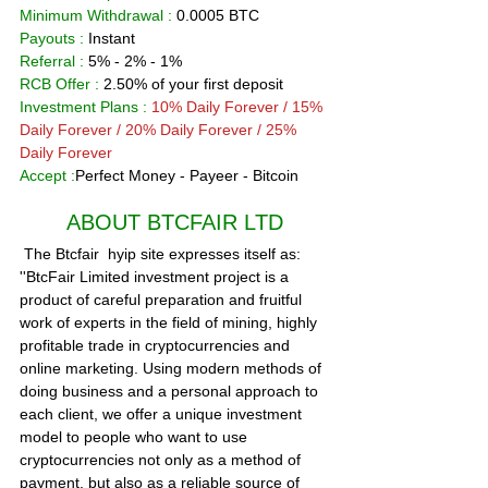
Minimum Withdrawal :
 0.0005 BTC
Payouts :
 Instant    
Referral :
 5% - 2% - 1%
RCB Offer : 
2.50% of your first deposit
Investment Plans :
10% Daily Forever / 
15% 
Daily Forever / 20% Daily Forever / 25% 
Daily Forever 
Accept :
Perfect Money - Payeer - Bitcoin 
ABOUT 
B
TCFAIR LTD
 The Btcfair  hyip site expresses itself as: 
''BtcFair Limited investment project is a 
product of careful preparation and fruitful 
work of experts in the field of mining, highly 
profitable trade in cryptocurrencies and 
online marketing. Using modern methods of 
doing business and a personal approach to 
each client, we offer a unique investment 
model to people who want to use 
cryptocurrencies not only as a method of 
payment, but also as a reliable source of 