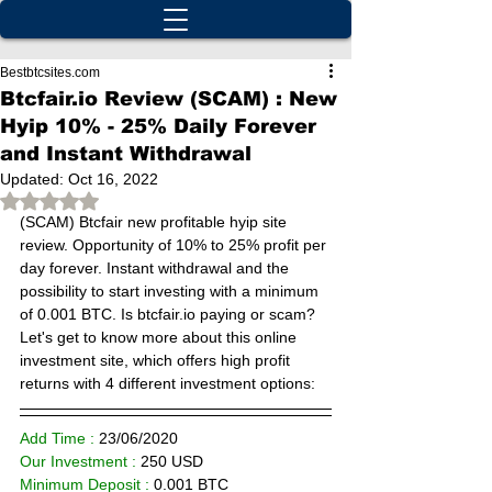
Bestbtcsites.com
Btcfair.io Review (SCAM) : New
Hyip 10% - 25% Daily Forever
and Instant Withdrawal
Updated:
Oct 16, 2022
Rated NaN out of 5 stars.
(SCAM) Btcfair new profitable hyip site 
review. Opportunity of 10% to 25% profit per 
day forever. Instant withdrawal and the 
possibility to start investing with a minimum 
of 0.001 BTC. Is btcfair.io paying or scam? 
Let's get to know more about this online 
investment site, which offers high profit 
returns with 4 different investment options:
Add Time : 
23/
06/2020
Our Investment :
 250 USD  
Minimum Deposit : 
0.001 BTC 