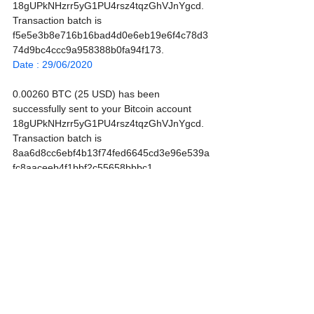
18gUPkNHzrr5yG1PU4rsz4tqzGhVJnYgcd.
Transaction batch is 
f5e5e3b8e716b16bad4d0e6eb19e6f4c78d3
74d9bc4ccc9a958388b0fa94f173.
Date : 29/06/2020
0.00260 BTC (25 USD) has been 
successfully sent to your Bitcoin account 
18gUPkNHzrr5yG1PU4rsz4tqzGhVJnYgcd.
Transaction batch is 
8aa6d8cc6ebf4b13f74fed6645cd3e96e539a
fc8aaceeb4f1bbf2c55658bbbc1.
Date : 28/06/2020
0.00255 BTC (25 USD) has been 
successfully sent to your Bitcoin account 
18gUPkNHzrr5yG1PU4rsz4tqzGhVJnYgcd.
Transaction batch is 
c853388b8f9e6002e4d8e03550190396b112
3ca3ec253a77b85114c97d5f20a7.
Date : 27/06/2020