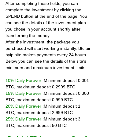
After completing these fields, you can 
complete the investment by clicking the 
SPEND button at the end of the page. You 
can see the details of the investment plan 
you chose in your account shortly after 
transferring the money.
After the investment, the package you 
purchased will start working instantly. Btcfair 
hyip site makes payments every 24 hours. 
Below you can see the details of the site's 
minimum and maximum investment limits.
10% Daily Forever :
Minimum deposit 0.001 
BTC, maximum deposit 0.2999 BTC
15% Daily Forever :
Minimum deposit 0.300 
BTC, maximum deposit 0.999 BTC
20% Daily Forever :
Minimum deposit 1 
BTC, maximum deposit 2.999 BTC
25% Daily Forever :
Minimum deposit 3 
BTC, maximum deposit 50 BTC