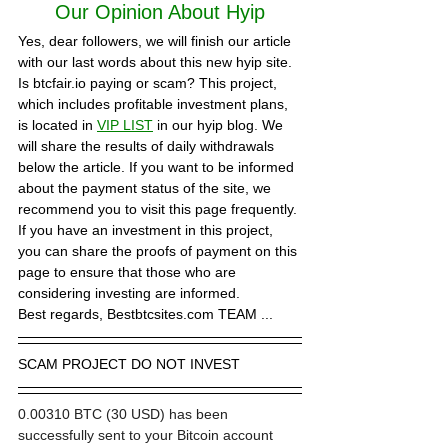
Our Opinion About Hyip
Yes, dear followers, we will finish our article 
with our last words about this new hyip site. 
Is btcfair.io paying or scam? This project, 
which includes profitable investment plans, 
is located in 
VIP LIST
 in our hyip blog. We 
will share the results of daily withdrawals 
below the article. If you want to be informed 
about the payment status of the site, we 
recommend you to visit this page frequently. 
If you have an investment in this project, 
you can share the proofs of payment on this 
page to ensure that those who are 
considering investing are informed.
Best regards, Bestbtcsites.com TEAM ...
SCAM PROJECT DO NOT INVEST
0.00310 BTC (30 USD) has been 
successfully sent to your Bitcoin account 