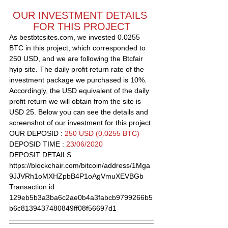
OUR INVESTMENT DETAILS 
FOR THIS PROJECT
As bestbtcsites.com, we invested 0.0255 
BTC in this project, which corresponded to 
250 USD, and we are following the Btcfair 
hyip site. The daily profit return rate of the 
investment package we purchased is 10%. 
Accordingly, the USD equivalent of the daily 
profit return we will obtain from the site is 
USD 25. Below you can see the details and 
screenshot of our investment for this project.
OUR DEPOSID : 
250 USD (0.0255 BTC)
DEPOSID TIME : 
23/06/2020
DEPOSIT DETAILS :
https://blockchair.com/bitcoin/address/1Mga
9JJVRh1oMXHZpbB4P1oAgVmuXEVBGb 
Transaction id : 
129eb5b3a3ba6c2ae0b4a3fabcb9799266b5
b6c8139437480849ff08f56697d1