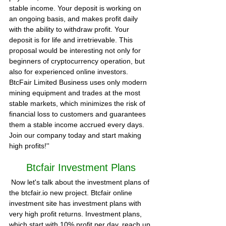
stable income. Your deposit is working on 
an ongoing basis, and makes profit daily 
with the ability to withdraw profit. Your 
deposit is for life and irretrievable. This 
proposal would be interesting not only for 
beginners of cryptocurrency operation, but 
also for experienced online investors. 
BtcFair Limited Business uses only modern 
mining equipment and trades at the most 
stable markets, which minimizes the risk of 
financial loss to customers and guarantees 
them a stable income accrued every days. 
Join our company today and start making 
high profits!''
Btcfair Investment Plans
 Now let's talk about the investment plans of 
the 
btcfair.io 
new project. Btcfair online 
investment site has investment plans with 
very high profit returns. Investment plans, 
which start with 10% profit per day, reach up 