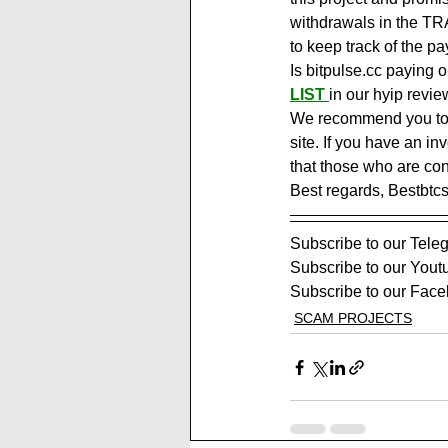
withdrawals in the TR
to keep track of the pa
Is bitpulse.cc paying 
LIST
in our hyip revie
We recommend you to vi
site. If you have an in
that those who are con
Best regards, Bestbtc
Subscribe to our Tele
Subscribe to our Yout
Subscribe to our Face
SCAM PROJECTS