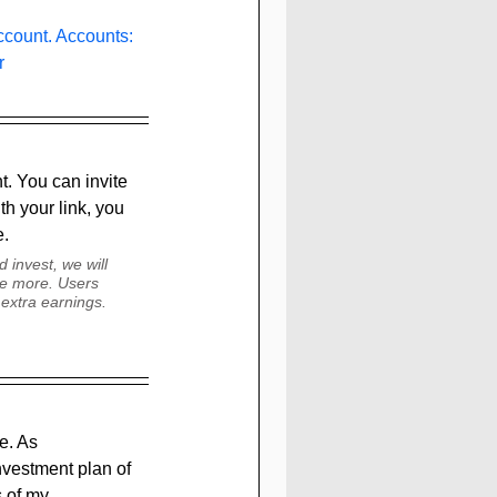
count. Accounts: 
r 
. You can invite 
th your link, you 
. 
 invest, we will 
le more. Users 
extra earnings. 
e. As 
nvestment plan of 
s of my 