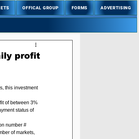
LETS
OFFICAL GROUP
FORMS
ADVERTISING
ly profit
s, this investment 
fit of between 3% 
ayment status of 
mber of markets, 