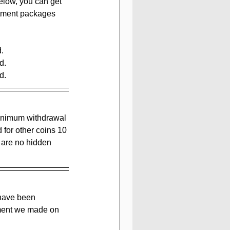
elow, you can get 
stment packages 
.
d.
d.
minimum withdrawal 
 for other coins 10 
 are no hidden 
 have been 
tment we made on 