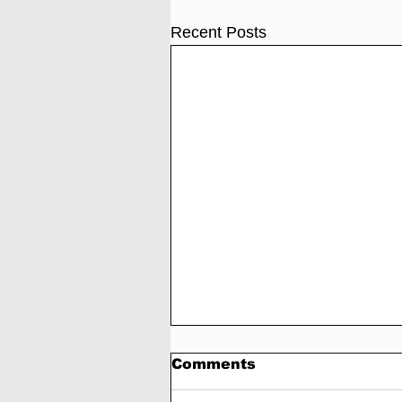
Recent Posts
Comments