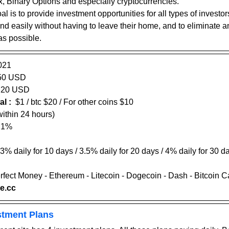
x, Binary Options and especially cryptocurrencies.
oal is to provide investment opportunities for all types of investo
and easily without having to leave their home, and to eliminate 
as possible.
021
50 USD 
20
 USD    
l :
  $1 / btc $20 / For other coins $10
hin 24 hours)                    
- 1%
 3% daily for 10 days / 3.5% daily for 20 days / 4% daily for 30 da
erfect Money - Ethereum - Litecoin - Dogecoin - Dash - Bitcoin 
se.cc
stment Plans