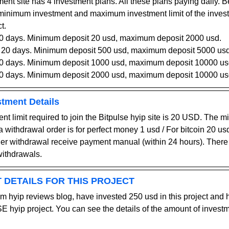
ment site has 4 investment plans. All these plans paying daily. B
 minimum investment and maximum investment limit of the inve
t.
10 days
. 
Minimum deposit 20 usd, maximum deposit 2000 usd.
r 20 days
. 
Minimum deposit 500 usd, maximum deposit 5000 usd
30 days
. 
Minimum deposit 1000 usd, maximum deposit 10000 us
40 days
. 
Minimum deposit 2000 usd, maximum deposit 10000 us
stment Details
 limit required to join the Bitpulse hyip site is 20 USD. The 
 a withdrawal order is for perfect money 1 usd / For bitcoin 20 usd
der withdrawal receive payment manual (within 24 hours). There
withdrawals.
 DETAILS FOR THIS PROJECT
m hyip reviews blog, have invested 250 usd in this project and
 hyip project. You can see the details of the amount of inves