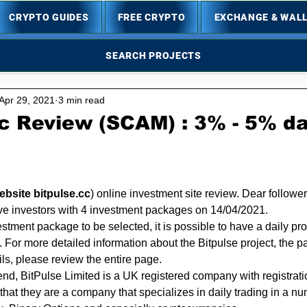
CRYPTO GUIDES
FREE CRYPTO
EXCHANGE & WAL
SEARCH PROJECTS
Apr 29, 2021
3 min read
c Review (SCAM) : 3% - 5% dai
5 stars.
website bitpulse.cc
)
 online investment site review. Dear follower
rve investors with 4 investment packages on 14/04/2021.
tment package to be selected, it is possible to have a daily pro
. For more detailed information about the Bitpulse project, the p
ils, please review the entire page.
hat they are a company that specializes in daily trading in a nu