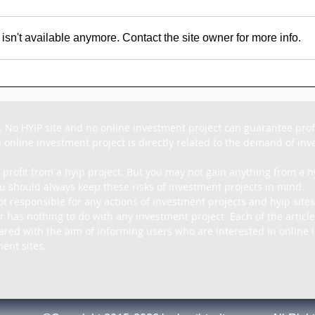
sn't available anymore. Contact the site owner for more info.
SCAM - Goldpig Review:
SC
1% to 1.50% Daily For
Rev
15 - 45 Days
For
. No HYIP site and no online investment project can guarantee profit
 online investment project is directly related to the demand of inves
 profit from a hyip project. But you may not gain anything from a hy
u should always keep these risks of investment projects in mind.

ot responsible for any actions of investment projects and hyip sites
r has nothing to do with any investment project. Each of the article
pared with the aim of informing users who are interested in online i
ent sites.