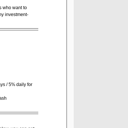
rs who want to 
any investment-
ys / 5% daily for  
Cash