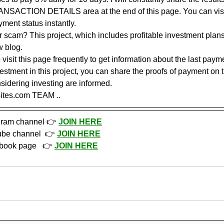
ANSACTION DETAILS area at the end of this page. You can visit
yment status instantly.
or scam? This project, which includes profitable investment plans,
w blog. 
sit this page frequently to get information about the last paymen
vestment in this project, you can share the proofs of payment on 
sidering investing are informed.
sites.com TEAM ..
gram channel 👉 
JOIN HERE
ube channel  👉 
JOIN HERE
book page   👉 
JOIN HERE