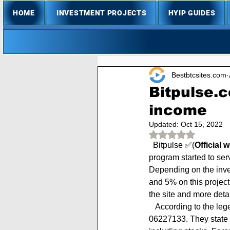
HOME
INVESTMENT PROJECTS
HYIP GUIDES
Bestbtcsites.com
Bitpulse.c
income
Updated:
Oct 15, 2022
Rated NaN out of 
  Bitpulse ✅(
Official 
program started to se
Depending on the inves
and 5% on this project
the site and more deta
   According to the legend, BitPulse Limited is a UK registered company with registration number # 
06227133. They state t