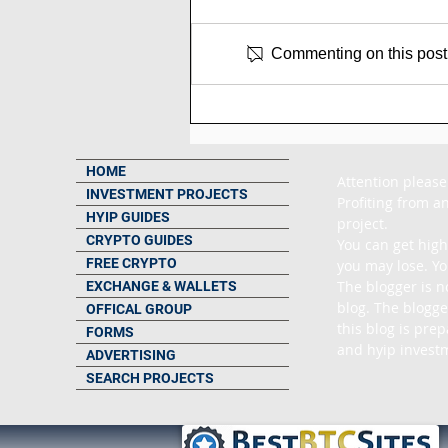
Commenting on this post i
SCAM - Trading-pulse
Review: 3% to 8% Daily
Forever
HOME
Attention please
INVESTMENT PROJECTS
Profiting from an
HYIP GUIDES
project.

CRYPTO GUIDES
You can get high
FREE CRYPTO
you may lose. Yo
The blogger is n
EXCHANGE & WALLETS
blog. The blogge
OFFICAL GROUP
this blog is pre
FORMS
and hyip investm
ADVERTISING
SEARCH PROJECTS