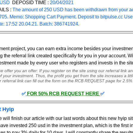
 USD
  DEPOSID TIME : 
20/04/2021
ILS :
 The amount of 250 USD has been withdrawn from your ac
. Memo: Shopping Cart Payment. Deposit to bitpulse.cc Use
te: 17:52 20.04.21. Batch: 386741924.
tment project, you can earn extra income besides your investment
g the referral link created specifically for you in your account. Wi
vestment made by every user who registers and invests in the site
 offer you an offer: If you register on the site using our referral link and
your investment. Thus, the profit you get from the site increases a litt
r referral link can fill out the form on the RCB REQUEST page for 2.5% 
✅
FOR 50% RCB REQUEST HERE
✅
t Hyip
 will finish our article with our last words about this new hyip sit
ave invested 250 usd in the investment plan, which is the first i
ses to pay 3% daily for 10 days. 
I will constantly share the result