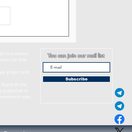
AM - Myquantumlogic
iew: 5% to 7% Daily
 30 Days
s to investors. 
You can join our mail list
tors for that 
ip project and 
Subscribe
 found on the 
s published in 
nvestment sites 