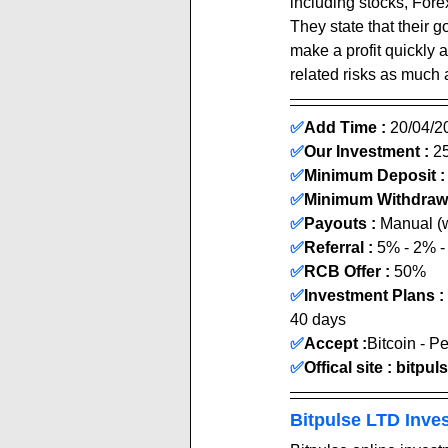
including stocks, Fore
They state that their g
make a profit quickly 
related risks as much 
✅
Add Time : 
20
/04
/2
✅
Our Investment :
 2
✅
Minimum Deposit :
✅
Minimum Withdrawa
✅
Payouts :
 Manual (wit
✅
Referral : 
5% - 2% 
✅
RCB Offer :
 50
% 
✅
Investment Plans :
40 days
✅
Accept :
Bitcoin - P
✅
Offical site : 
bitpul
Bitpulse LTD Inve