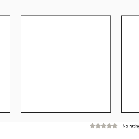
Rated 0 out of 5 stars.
No ratin