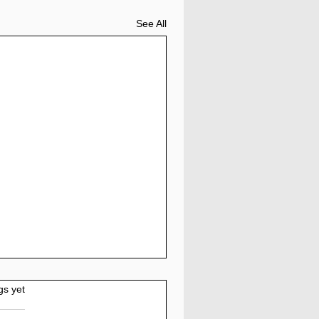
See All
gs yet