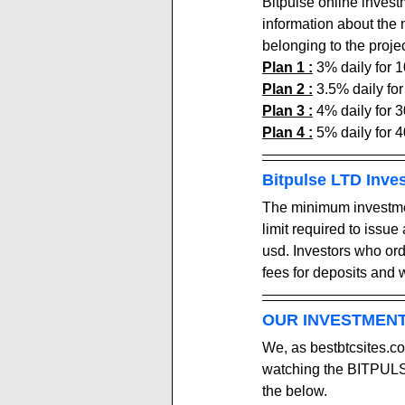
Bitpulse online invest
information about the
belonging to the projec
Plan 1 :
 3
% daily for 
Plan 2 :
 3.5
% daily fo
Plan 3 :
 4
% daily for 
Plan 4 :
 5
% daily for 
Bitpulse LTD Inve
The minimum investment
limit required to issue
usd. Investors who or
fees for deposits and 
OUR INVESTMENT
We, as bestbtcsites.co
watching the BITPULSE
the below.