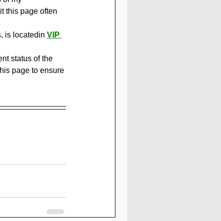
 this page often 
 is locatedin 
VIP 
t status of the 
this page to ensure 