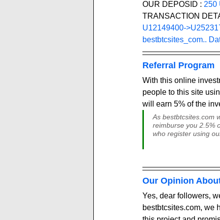
OUR DEPOSID : 
250
TRANSACTION DETA
U12149400->U25231705
bestbtcsites_com.. Da
Referral Program
With this online inves
people to this site usin
will earn 5% of the in
As bestbtcsites.com we
reimburse you 2.5% of 
who register using ou
Our Opinion Abou
Yes, dear followers, we
bestbtcsites.com, we h
this project and promi