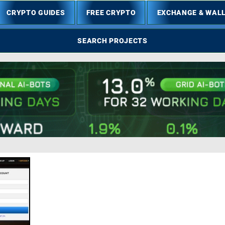
CRYPTO GUIDES
FREE CRYPTO
EXCHANGE & WAL
SEARCH PROJECTS