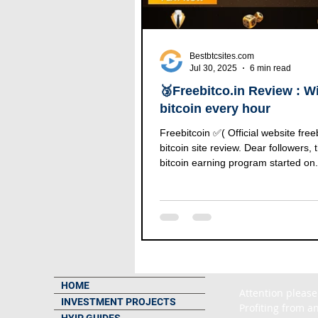
Bestbtcsites.com
Jul 30, 2025
6 min read
🥉Freebitco.in Review : Wi
bitcoin every hour
Freebitcoin ✅( Official website freebitc
bitcoin site review. Dear followers, t
bitcoin earning program started on.
HOME
Attention please
INVESTMENT PROJECTS
Profiting from an