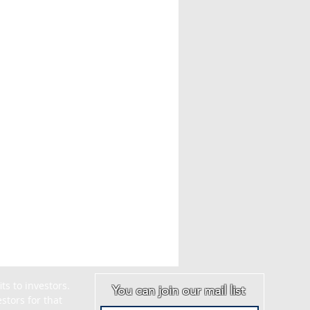
s to investors. 
You can join our mail list
tors for that 