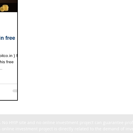
n free
o.in ) free
his free
..
. No HYIP site and no online investment project can guarantee profit
 online investment project is directly related to the demand of inves