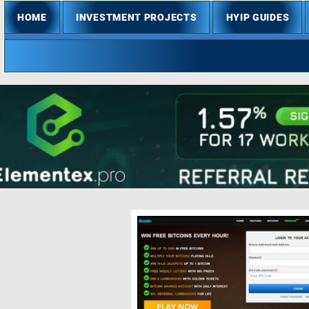
HOME
INVESTMENT PROJECTS
HYIP GUIDES