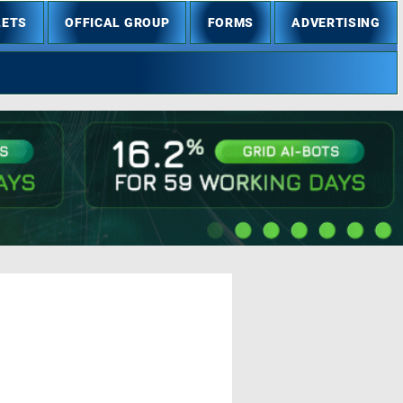
LETS
OFFICAL GROUP
FORMS
ADVERTISING