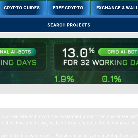
CRYPTO GUIDES
FREE CRYPTO
EXCHANGE & WAL
SEARCH PROJECTS
. No HYIP site and no online investment project can guarantee profit
 online investment project is directly related to the demand of inves
 profit from a hyip project. But you may not gain anything from a hy