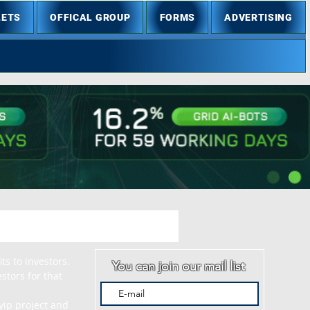
LETS
OFFICAL GROUP
FORMS
ADVERTISING
s to investors. 
You can join our mail list
tors for that 
ip project and 