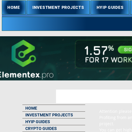
HOME
INVESTMENT PROJECTS
HYIP GUIDES
HOME
Attention please
INVESTMENT PROJECTS
Profiting from an
HYIP GUIDES
project.

CRYPTO GUIDES
You can get high