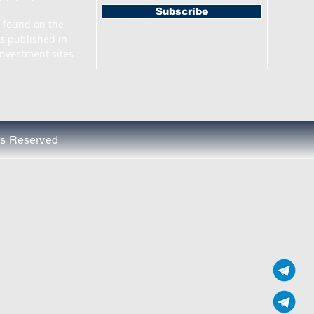
Subscribe
 found on the 
s published in 
nvestment sites 
ts
Reserved