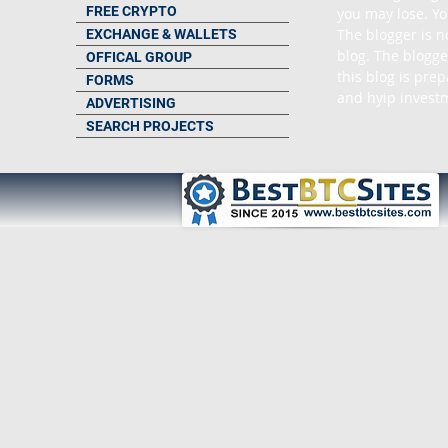
FREE CRYPTO
you may lose. Yo
The blogger is n
EXCHANGE & WALLETS
blog. The blogge
OFFICAL GROUP
this blog is pre
FORMS
and hyip investm
ADVERTISING
SEARCH PROJECTS