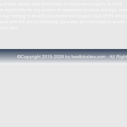
u should always keep these risks of investment projects in mind.

ot responsible for any actions of investment projects and hyip sites
r has nothing to do with any investment project. Each of the article
pared with the aim of informing users who are interested in online i
ent sites.
©Copyright 2015-2026 by bestbtcsites.com - All Righ