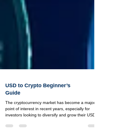
USD to Crypto Beginner’s
Guide
The cryptocurrency market has become a major
point of interest in recent years, especially for
investors looking to diversify and grow their USD