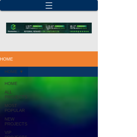
HOME
HOME
HOME
ALL
PROJECTS
MOST
POPULAR
NEW
PROJECTS
VIP