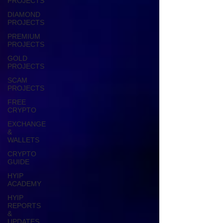
PROJECTS
DIAMOND
PROJECTS
PREMIUM
PROJECTS
GOLD
PROJECTS
SCAM
PROJECTS
FREE
CRYPTO
EXCHANGE
&
WALLETS
CRYPTO
GUIDE
HYIP
ACADEMY
HYIP
REPORTS
&
UPDATES