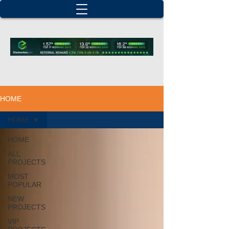
HOME
HOME
HOME
ALL
PROJECTS
MOST
POPULAR
NEW
PROJECTS
VIP