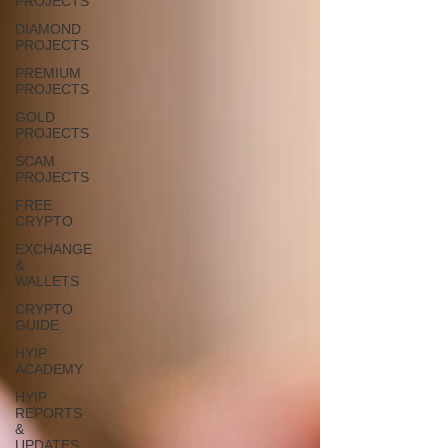
PROJECTS
DIAMOND
PROJECTS
PREMIUM
PROJECTS
GOLD
PROJECTS
SCAM
PROJECTS
FREE
CRYPTO
EXCHANGE
&
WALLETS
CRYPTO
GUIDE
HYIP
ACADEMY
HYIP
REPORTS
&
UPDATES