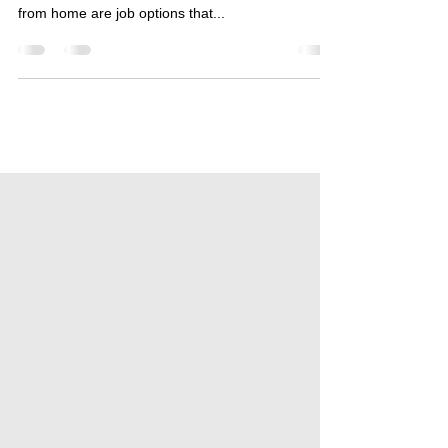
Online Business Opportunities from Home Online
job opportunities that offer the opportunity to work
from home are job options that...