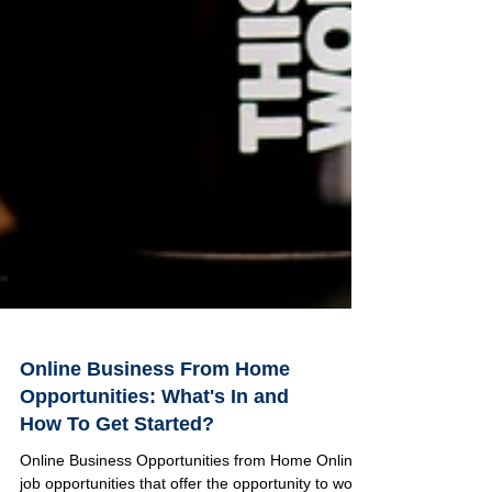
Online Business From Home
Opportunities: What's In and
How To Get Started?