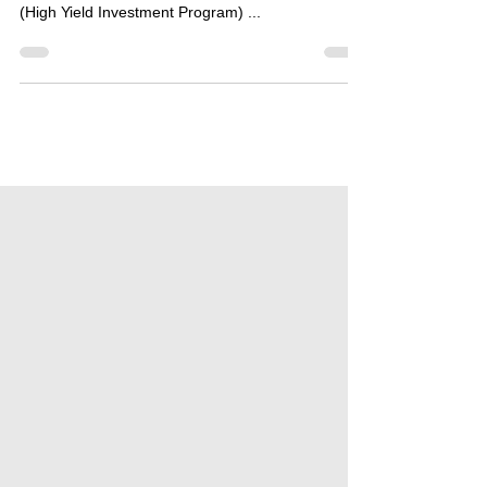
SCAM - Dear followers, We started to follow the
Crayz.cc hyip project as the Bestbtcsites.com hyip
(High Yield Investment Program) ...