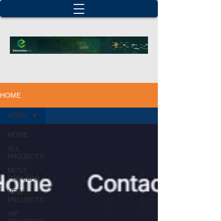
HOME
HOME
HOME
ALL
PROJECTS
MOST
POPULAR
NEW
PROJECTS
VIP