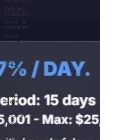
PROJECTS
DIAMOND
PROJECTS
PREMIUM
PROJECTS
GOLD
PROJECTS
SCAM
PROJECTS
FREE
CRYPTO
EXCHANGE
&
WALLETS
CRYPTO
GUIDE
HYIP
ACADEMY
HYIP
REPORTS
&
UPDATES