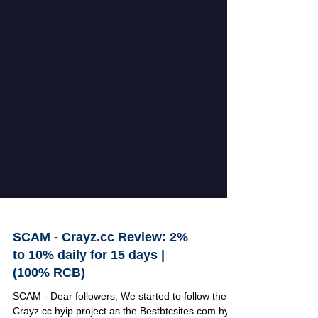
SCAM - Crayz.cc Review: 2%
to 10% daily for 15 days |
(100% RCB)