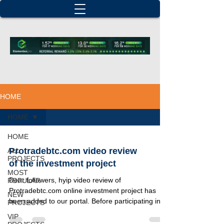
HOME
HOME
HOME
Protradebtc.com video review
ALL
PROJECTS
of the investment project
MOST
Dear followers, hyip video review of
POPULAR
Protradebtc.com online investment project has
NEW
been added to our portal. Before participating in
PROJECTS
this...
VIP