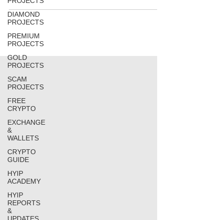
PROJECTS
DIAMOND
PROJECTS
PREMIUM
PROJECTS
GOLD
PROJECTS
SCAM
PROJECTS
FREE
CRYPTO
EXCHANGE
&
WALLETS
CRYPTO
GUIDE
HYIP
ACADEMY
HYIP
REPORTS
&
UPDATES