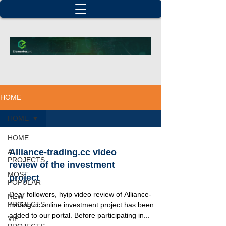
HOME
HOME
HOME
Alliance-trading.cc video
ALL
PROJECTS
review of the investment
MOST
project
POPULAR
Dear followers, hyip video review of Alliance-
NEW
PROJECTS
trading.cc online investment project has been
added to our portal. Before participating in...
VIP