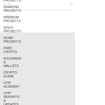
PROJECTS
DIAMOND
PROJECTS
PREMIUM
PROJECTS
GOLD
PROJECTS
SCAM
PROJECTS
FREE
CRYPTO
EXCHANGE
&
WALLETS
CRYPTO
GUIDE
HYIP
ACADEMY
HYIP
REPORTS
&
UPDATES