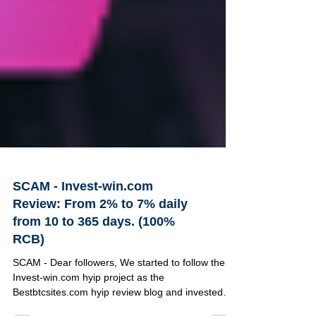
SCAM - Invest-win.com
Review: From 2% to 7% daily
from 10 to 365 days. (100%
RCB)
SCAM - Dear followers, We started to follow the
Invest-win.com hyip project as the