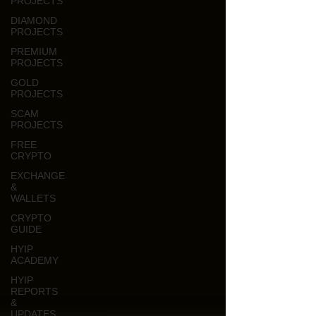
PROJECTS
DIAMOND
PROJECTS
PREMIUM
PROJECTS
GOLD
PROJECTS
SCAM
PROJECTS
FREE
CRYPTO
EXCHANGE
&
WALLETS
CRYPTO
GUIDE
HYIP
ACADEMY
HYIP
REPORTS
&
UPDATES