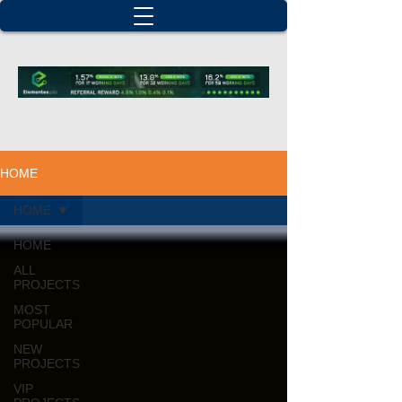
HOME
HOME
HOME
ALL
PROJECTS
MOST
POPULAR
NEW
PROJECTS
VIP