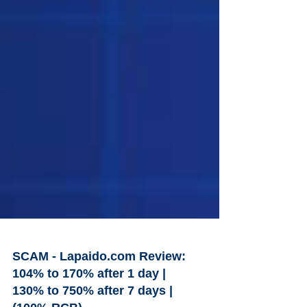
SCAM - Lapaido.com Review:
104% to 170% after 1 day |