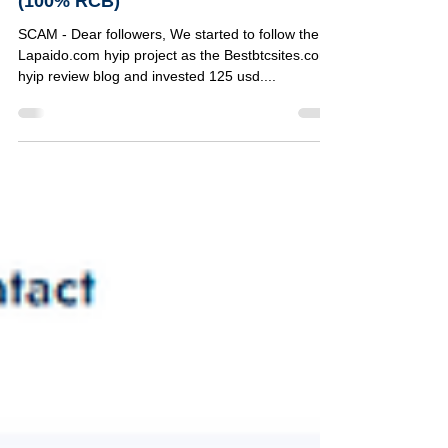
130% to 750% after 7 days |
(100% RCB)
SCAM - Dear followers, We started to follow the
Lapaido.com hyip project as the Bestbtcsites.com
hyip review blog and invested 125 usd....