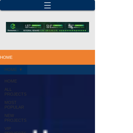
HOME
HOME
HOME
ALL
PROJECTS
MOST
POPULAR
NEW
PROJECTS
VIP