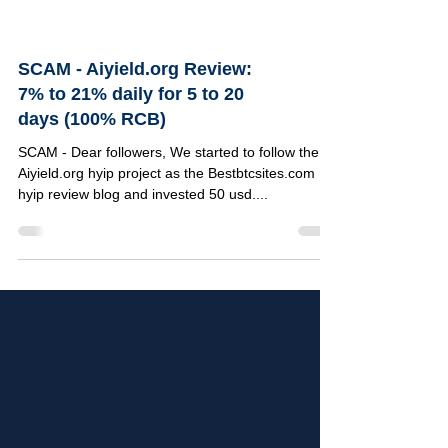
SCAM - Aiyield.org Review:
7% to 21% daily for 5 to 20
days (100% RCB)
SCAM - Dear followers, We started to follow the
Aiyield.org hyip project as the Bestbtcsites.com
hyip review blog and invested 50 usd....