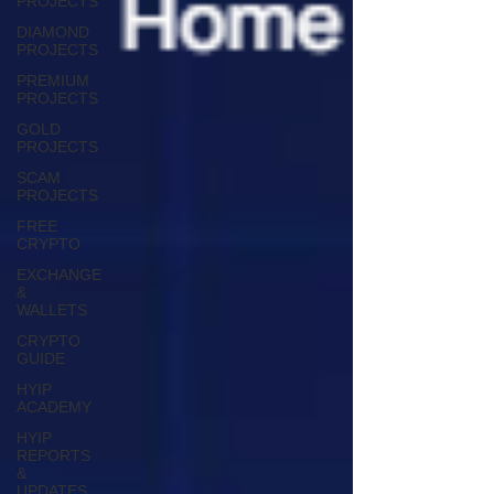
PROJECTS
DIAMOND
PROJECTS
PREMIUM
PROJECTS
GOLD
PROJECTS
SCAM
PROJECTS
FREE
CRYPTO
EXCHANGE
&
WALLETS
CRYPTO
GUIDE
HYIP
ACADEMY
HYIP
REPORTS
&
UPDATES