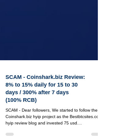
SCAM - Coinshark.biz Review:
8% to 15% daily for 15 to 30
days / 300% after 7 days
(100% RCB)
SCAM - Dear followers, We started to follow the
Coinshark.biz hyip project as the Bestbtcsites.com
hyip review blog and invested 75 usd....