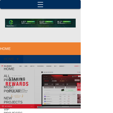
HOME
HOME
HOME
ALL
PROJECTS
MOST
POPULAR
NEW
PROJECTS
VIP