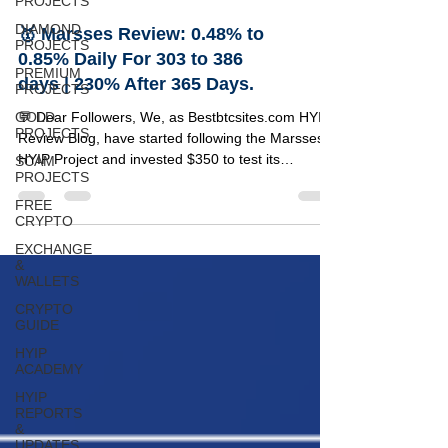
PROJECTS
DIAMOND
🥇 Marsses Review: 0.48% to
PROJECTS
0.85% Daily For 303 to 386
PREMIUM
days | 230% After 365 Days.
PROJECTS
GOLD
💬 Dear Followers, We, as Bestbtcsites.com HYIP
PROJECTS
Review Blog, have started following the Marsses
HYIP Project and invested $350 to test its
SCAM
PROJECTS
reliability. Below, you can find a detailed review of
this project along with the specifics of our
FREE
CRYPTO
investment amount. 🔹 Marsses Project Details 🔸
Information 🟢 Status PAYING 💵 Our Investment
EXCHANGE
$5350 📂 Category on Blog VIP LIST ⏰ Start Time
&
WALLETS
12/03/2022 📅 Add Time 18/05/2025 💰 Minimum
Deposit $25 ⚡ Payouts Manual (1 to 72 hours) 🤝
CRYPTO
GUIDE
Refer
HYIP
ACADEMY
HYIP
REPORTS
&
UPDATES