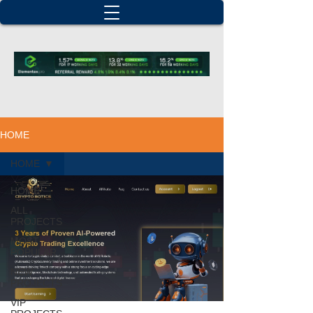
HOME
HOME
HOME
ALL
PROJECTS
MOST
POPULAR
NEW
PROJECTS
VIP