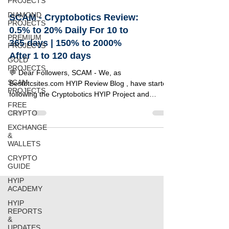
PROJECTS
DIAMOND
SCAM - Cryptobotics Review:
PROJECTS
0.5% to 20% Daily For 10 to
PREMIUM
365 days | 150% to 2000%
PROJECTS
After 1 to 120 days
GOLD
PROJECTS
💬 Dear Followers, SCAM - We, as
SCAM
Bestbtcsites.com HYIP Review Blog , have started
PROJECTS
following the Cryptobotics HYIP Project and
FREE
invested $100 to test its reliability. Below, you can
CRYPTO
find a detailed review of this project along with the
specifics of our investment amount. 🔹 Project
EXCHANGE
&
Details 🔸 Information 🟢 Status NOT PAYING 💵
WALLETS
Our Investment $100 📂 Category on Blog
CRYPTO
PREMIUM LIST ⏰ Start Time 01/07/2025 📅 Add
GUIDE
Time 24/07/2025 💰 Minimum Deposit $10 ⚡
Payouts Instant For Ep
HYIP
ACADEMY
HYIP
REPORTS
&
UPDATES