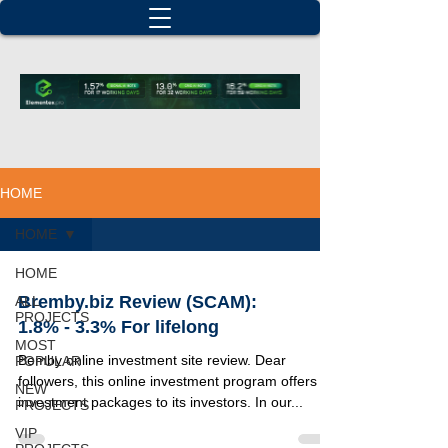
HOME
HOME
HOME
Bremby.biz Review (SCAM):
ALL
PROJECTS
1.8% - 3.3% For lifelong
MOST
Bemby online investment site review. Dear
POPULAR
followers, this online investment program offers 3
NEW
investment packages to its investors. In our...
PROJECTS
VIP