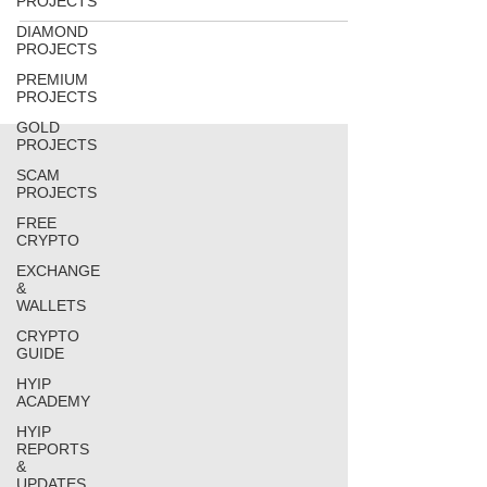
PROJECTS
DIAMOND
PROJECTS
PREMIUM
PROJECTS
GOLD
PROJECTS
SCAM
PROJECTS
FREE
CRYPTO
EXCHANGE
&
WALLETS
CRYPTO
GUIDE
HYIP
ACADEMY
HYIP
REPORTS
&
UPDATES