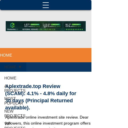
HOME
HOME
HOME
Aplextrade.top Review
ALL
PROJECTS
(SCAM): 4.1% - 4.8% daily for
MOST
30 days (Principal Returned
POPULAR
available).
NEW
PROJECTS
Aplextrade online investment site review. Dear
followers, this online investment program offers 3
VIP