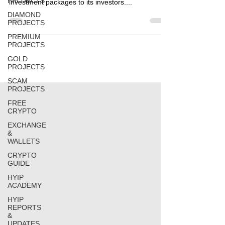
PROJECTS
investment packages to its investors....
DIAMOND
PROJECTS
PREMIUM
PROJECTS
GOLD
PROJECTS
SCAM
PROJECTS
FREE
CRYPTO
EXCHANGE
&
WALLETS
CRYPTO
GUIDE
HYIP
ACADEMY
HYIP
REPORTS
&
UPDATES