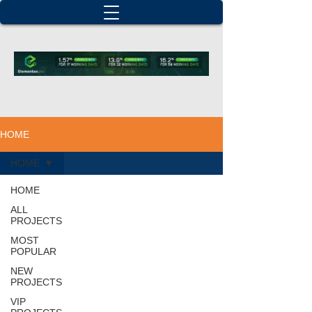
HOME
HOME
HOME
ALL
PROJECTS
MOST
POPULAR
NEW
PROJECTS
VIP