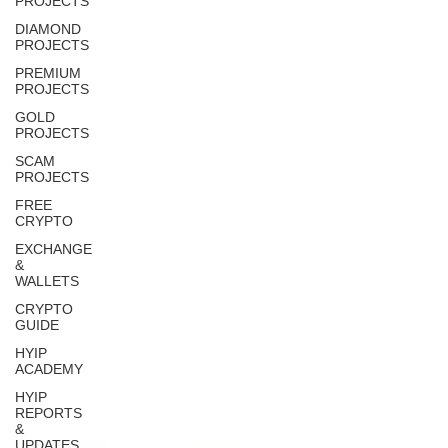
PROJECTS
DIAMOND
PROJECTS
PREMIUM
PROJECTS
GOLD
PROJECTS
SCAM
PROJECTS
FREE
CRYPTO
EXCHANGE
&
WALLETS
CRYPTO
GUIDE
HYIP
ACADEMY
HYIP
REPORTS
&
UPDATES