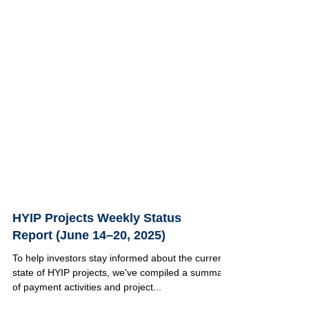
HYIP Projects Weekly Status
Report (June 14–20, 2025)
To help investors stay informed about the current
state of HYIP projects, we've compiled a summary