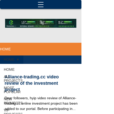
HOME
HOME
HOME
Alliance-trading.cc video
ALL
PROJECTS
review of the investment
MOST
project
POPULAR
Dear followers, hyip video review of Alliance-
NEW
PROJECTS
trading.cc online investment project has been
added to our portal. Before participating in...
VIP