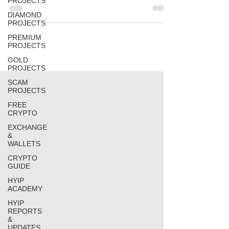
PROJECTS
DIAMOND
PROJECTS
PREMIUM
PROJECTS
GOLD
PROJECTS
SCAM
PROJECTS
FREE
CRYPTO
EXCHANGE
&
WALLETS
CRYPTO
GUIDE
HYIP
ACADEMY
HYIP
REPORTS
&
UPDATES