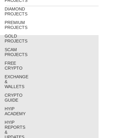
PROJECTS
DIAMOND
PROJECTS
PREMIUM
PROJECTS
GOLD
PROJECTS
SCAM
PROJECTS
FREE
CRYPTO
EXCHANGE
&
WALLETS
CRYPTO
GUIDE
HYIP
ACADEMY
HYIP
REPORTS
&
UPDATES