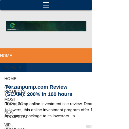
HOME
HOME
HOME
Torzanpump.com Review
ALL
PROJECTS
(SCAM): 200% in 100 hours
MOST
TorzanPump online investment site review. Dear
POPULAR
followers, this online investment program offer 1
NEW
investment package to its investors. In...
PROJECTS
VIP