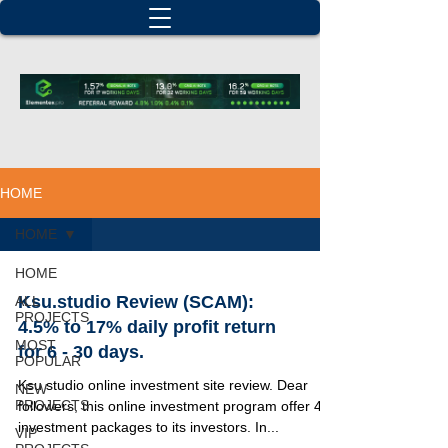
HOME
HOME
HOME
Ksu.studio Review (SCAM):
ALL
PROJECTS
4.5% to 17% daily profit return
MOST
for 6 - 30 days.
POPULAR
Ksu studio online investment site review. Dear
NEW
PROJECTS
followers, this online investment program offer 4
investment packages to its investors. In...
VIP