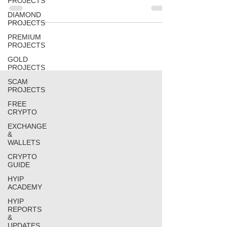
PROJECTS
DIAMOND
PROJECTS
PREMIUM
PROJECTS
GOLD
PROJECTS
SCAM
PROJECTS
FREE
CRYPTO
EXCHANGE
&
WALLETS
CRYPTO
GUIDE
HYIP
ACADEMY
HYIP
REPORTS
&
UPDATES