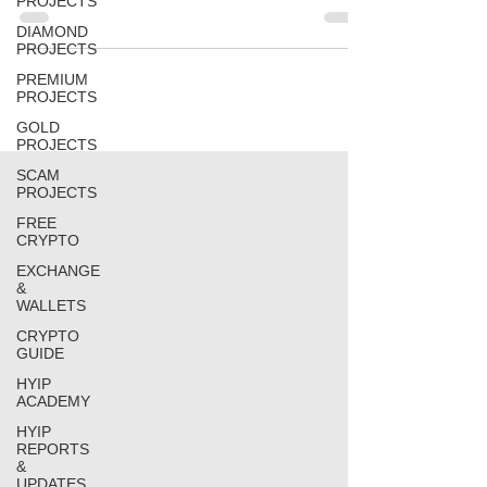
PROJECTS
DIAMOND
PROJECTS
PREMIUM
PROJECTS
GOLD
PROJECTS
SCAM
PROJECTS
FREE
CRYPTO
EXCHANGE
&
WALLETS
CRYPTO
GUIDE
HYIP
ACADEMY
HYIP
REPORTS
&
UPDATES