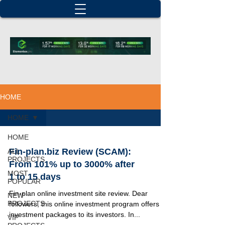
HOME
HOME
HOME
Fin-plan.biz Review (SCAM):
ALL
PROJECTS
From 101% up to 3000% after
MOST
1 to 15 days
POPULAR
Fin-plan online investment site review. Dear
NEW
PROJECTS
followers, this online investment program offers 25
investment packages to its investors. In...
VIP