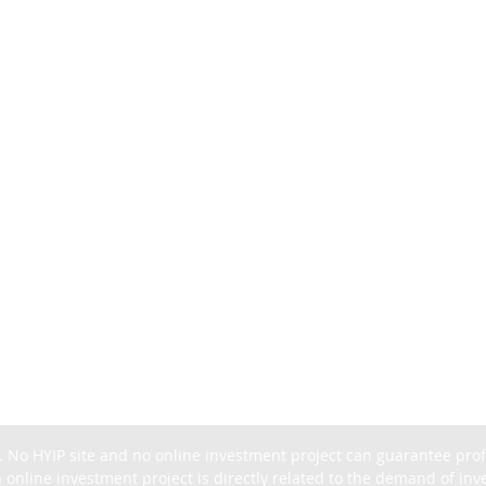
. No HYIP site and no online investment project can guarantee profit
 online investment project is directly related to the demand of inves