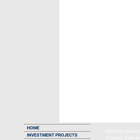
HOME
Attention please
INVESTMENT PROJECTS
Profiting from an