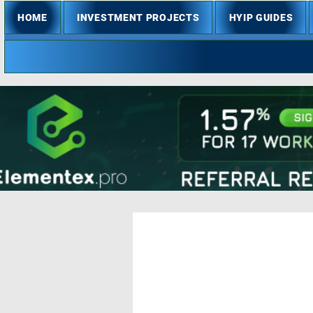
HOME
INVESTMENT PROJECTS
HYIP GUIDES