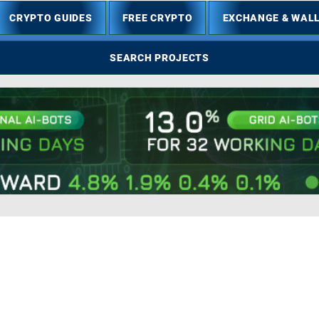
CRYPTO GUIDES
FREE CRYPTO
EXCHANGE & WAL
SEARCH PROJECTS