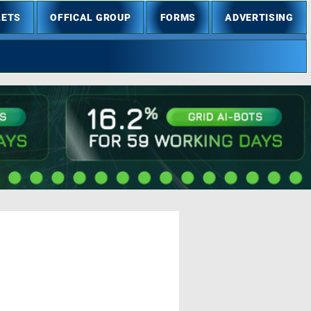
LETS
OFFICAL GROUP
FORMS
ADVERTISING