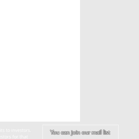
s to investors. 
You can join our mail list
tors for that 