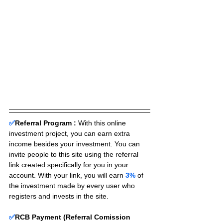
✅
Referral Program :
With this online 
investment project, you can earn extra 
income besides your investment. You can 
invite people to this site using the referral 
link created specifically for you in your 
account. With your link, you will earn 
3%
 of 
the investment made by every user who 
registers and invests in the site. 
✅
RCB Payment (Referral Comission 