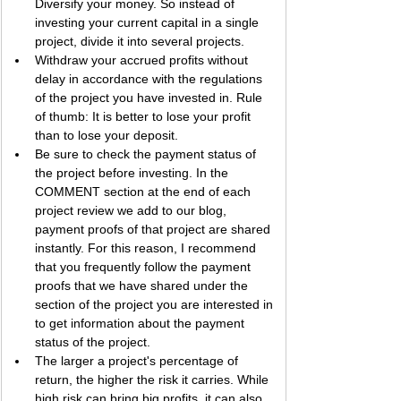
Diversify your money. So instead of 
investing your current capital in a single 
project, divide it into several projects.
Withdraw your accrued profits without 
delay in accordance with the regulations 
of the project you have invested in. Rule 
of thumb: It is better to lose your profit 
than to lose your deposit.
Be sure to check the payment status of 
the project before investing. In the 
COMMENT section at the end of each 
project review we add to our blog, 
payment proofs of that project are shared 
instantly. For this reason, I recommend 
that you frequently follow the payment 
proofs that we have shared under the 
section of the project you are interested in 
to get information about the payment 
status of the project.
The larger a project's percentage of 
return, the higher the risk it carries. While 
high risk can bring big profits, it can also 