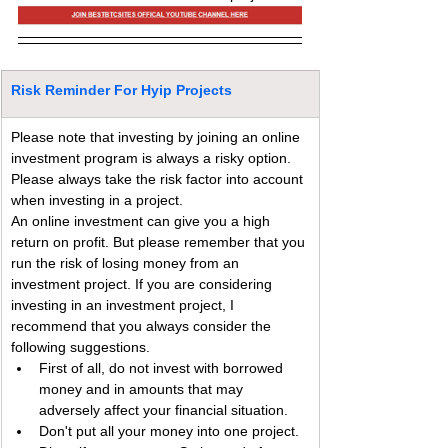
Risk Reminder For Hyip Projects
Please note that investing by joining an online 
investment program is always a risky option. 
Please always take the risk factor into account 
when investing in a project.
An online investment can give you a high 
return on profit. But please remember that you 
run the risk of losing money from an 
investment project. If you are considering 
investing in an investment project, I 
recommend that you always consider the 
following suggestions.
First of all, do not invest with borrowed 
money and in amounts that may 
adversely affect your financial situation.
Don't put all your money into one project. 