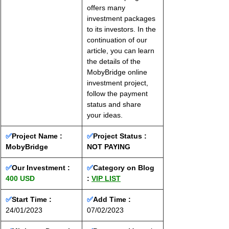
offers many 
investment packages 
to its investors. In the 
continuation of our 
article, you can learn 
the details of the 
MobyBridge online 
investment project, 
follow the payment 
status and share 
your ideas.
✅
Project Name : 
✅
Project Status :
MobyBridge
NOT PAYING
✅
Our Investment : 
✅
Category on Blog 
400 USD
: 
VIP LIST
✅
Start Time : 
✅
Add Time : 
24/01/2023
07/02/2023