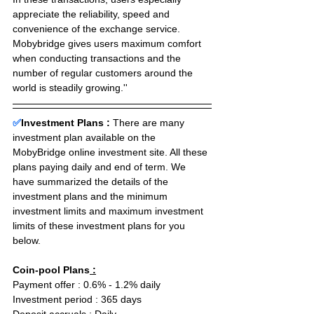
appreciate the reliability, speed and 
convenience of the exchange service.
Mobybridge gives users maximum comfort 
when conducting transactions and the 
number of regular customers around the 
world is steadily growing.''
✅
Investment Plans : 
There are many 
investment plan available on the 
MobyBridge online investment site. All these 
plans paying daily and end of term. We 
have summarized the details of the 
investment plans and the minimum 
investment limits and maximum investment 
limits of these investment plans for you 
below.
Coin-pool Plans
 :
Payment offer : 0.6% - 1.2% daily  
Investment period : 365 days