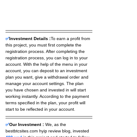
✅
Investment Details :
To earn a profit from 
this project, you must first complete the 
registration process. After completing the 
registration process, you can log in to your 
account. With the help of the menu in your 
account, you can deposit to an investment 
plan you want, give a withdrawal order and 
manage your account settings. The plan 
you have chosen and invested in will start 
working instantly. According to the payment 
terms specified in the plan, your profit will 
start to be reflected in your account.
✅
Our Investment :
We, as the 
bestbtcsites.com hyip review blog, invested 