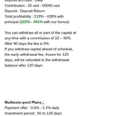
Deposit accruals : Daily
Contribution : 20 usd - 50000 usd
Deposit : Deposit Return
Total profitability : 219% - 438% with 
principal (
222% - 441%
 with our bonus)
You can withdraw all or part of the capital at 
any time with a commission of 10 – 30%. 
After 90 days the fee is 0%
If you withdraw capital ahead of schedule, 
the early withdrawal fee, frozen for 120 
days, will be refunded to the withdrawal 
balance after 120 days
Multicoin-pool Plans
 :
Payment offer : 0.6% - 1.2% daily  
Investment period : 60 to 120 days