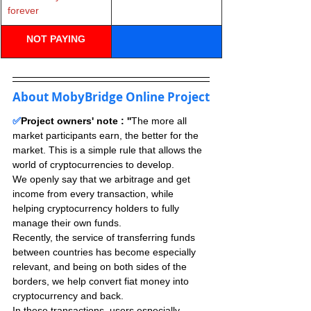
forever
NOT PAYING
About MobyBridge Online Project
✅
Project owners' note : ''
The more all 
market participants earn, the better for the 
market. This is a simple rule that allows the 
world of cryptocurrencies to develop.
We openly say that we arbitrage and get 
income from every transaction, while 
helping cryptocurrency holders to fully 
manage their own funds.
Recently, the service of transferring funds 
between countries has become especially 
relevant, and being on both sides of the 
borders, we help convert fiat money into 
cryptocurrency and back.
In these transactions, users especially 