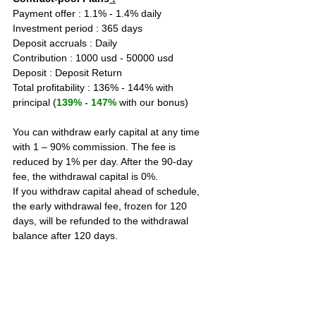
Payment offer : 1.1% - 1.4% daily  
Investment period : 365 days
Deposit accruals : Daily
Contribution : 1000 usd - 50000 usd
Deposit : Deposit Return
Total profitability : 136% - 144% with 
principal (
139% - 147%
 with our bonus)
You can withdraw early capital at any time 
with 1 – 90% commission. The fee is 
reduced by 1% per day. After the 90-day 
fee, the withdrawal capital is 0%.
If you withdraw capital ahead of schedule, 
the early withdrawal fee, frozen for 120 
days, will be refunded to the withdrawal 
balance after 120 days.