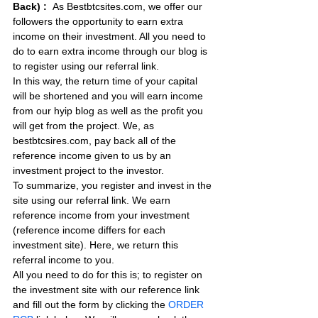
Back) :
As Bestbtcsites.com, we offer our 
followers the opportunity to earn extra 
income on their investment. All you need to 
do to earn extra income through our blog is 
to register using our referral link.
In this way, the return time of your capital 
will be shortened and you will earn income 
from our hyip blog as well as the profit you 
will get from the project. We, as 
bestbtcsires.com, pay back all of the 
reference income given to us by an 
investment project to the investor.
To summarize, you register and invest in the 
site using our referral link. We earn 
reference income from your investment 
(reference income differs for each 
investment site). Here, we return this 
referral income to you.
All you need to do for this is; to register on 
the investment site with our reference link 
and fill out the form by clicking the 
ORDER 