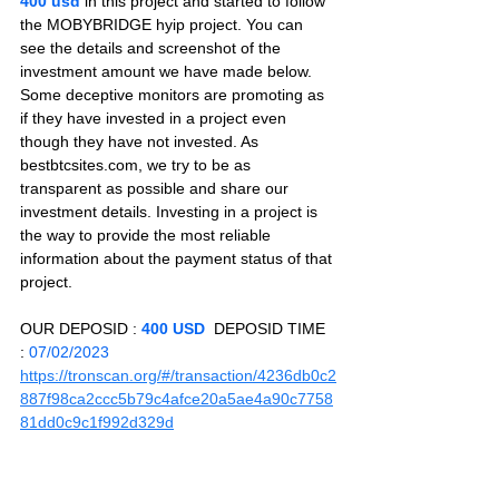
400 usd 
in this project and started to follow 
the MOBYBRIDGE hyip project. You can 
see the details and screenshot of the 
investment amount we have made below. 
Some deceptive monitors are promoting as 
if they have invested in a project even 
though they have not invested. As 
bestbtcsites.com, we try to be as 
transparent as possible and share our 
investment details. Investing in a project is 
the way to provide the most reliable 
information about the payment status of that 
project.
OUR DEPOSID : 
400 USD
  DEPOSID TIME 
: 
07/02/2023
https://tronscan.org/#/transaction/4236db0c2
887f98ca2ccc5b79c4afce20a5ae4a90c7758
81dd0c9c1f992d329d