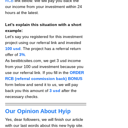
RCB
 link below. We will pay you back the 
our income from your investment within 24 
hours at the latest.
Let's explain this situation with a short 
example:
Let's say you registered for this investment 
project using our referral link and invested 
100 usd
. The project has a referral return 
offer of 
3%
.
As bestbtcsites.com, we get 3 usd income 
from your 100 usd investment because you 
use our referral link. If you fill in the 
ORDER 
RCB (referral commission back) BONUS
form below and send it to us, we will pay 
back you this amount of 
3 usd
after the 
necessary checks.
Our Opinion About Hyip
Yes, dear followers, we will finish our article 
with our last words about this new hyip site. 