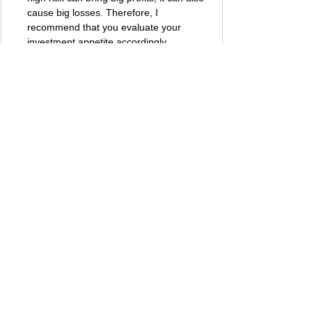
cause big losses. Therefore, I 
recommend that you evaluate your 
investment appetite accordingly.
Best regards, 
Bestbtcsites.com
 TEAM ...
Dear followers, do not forget to subscribe to 
the news channels below to be informed 
about the developments about the projects on 
our blog. We want you to know that we are 
trying to convey the most accurate information 
to you by keeping our blog up to date.
Subscribe to our 
Telegram
 channel 👉 
JOIN 
HERE
​Subscribe to our 
Youtube
 channel  👉 
JOIN 
HERE
Subscribe to our 
Twitter
 page         👉 
JOIN 
HERE