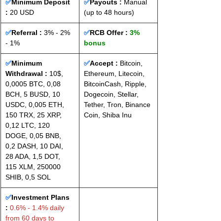
✅
Minimum Deposit 
✅
Payouts :
 Manual 
: 
20 USD
(up to 48 hours)
✅
Referral :
 3% - 2% 
✅
RCB Offer : 
3% 
- 1%
bonus
✅
Minimum 
✅
Accept : 
Bitcoin, 
Withdrawal :
 10$, 
Ethereum, Litecoin, 
0,0005 BTC, 0,08 
BitcoinCash, Ripple, 
BCH, 5 BUSD, 10 
Dogecoin, Stellar, 
USDC, 0,005 ETH, 
Tether, Tron, Binance 
150 TRX, 25 XRP, 
Coin, Shiba Inu
0,12 LTC, 120 
DOGE, 0,05 BNB, 
0,2 DASH, 10 DAI, 
28 ADA, 1,5 DOT, 
115 XLM, 250000 
SHIB, 0,5 SOL
✅
Investment Plans 
:
 0.6% - 1.4% daily 
from 60 days to 