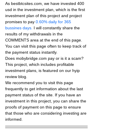
As bestbtcsites.com, we have invested 400 
usd in the investment plan, which is the first 
investment plan of this project and project 
promises to pay
 0.60% daily for 365 
bussines days.
 I will constantly share the 
results of my withdrawals in the 
COMMENTS area at the end of this page. 
You can visit this page often to keep track of 
the payment status instantly.
Does mobybridge.com pay or is it a scam? 
This project, which includes profitable 
investment plans, is featured on our hyip 
review blog.
We recommend you to visit this page 
frequently to get information about the last 
payment status of the site. If you have an 
investment in this project, you can share the 
proofs of payment on this page to ensure 
that those who are considering investing are 
informed.