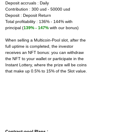
Deposit accruals : Daily
Contribution : 300 usd - 50000 usd
Deposit : Deposit Return
Total profitability : 136% - 144% with 
principal (
139% - 147%
 with our bonus)
When selling a Multicoin-Pool slot, after the 
full uptime is completed, the investor 
receives an NFT bonus: you can withdraw 
the NFT to your wallet or participate in the 
Instant Lottery, where the prize will be coins 
that make up 0.5% to 15% of the Slot value.
Contract-pool Plans
 :