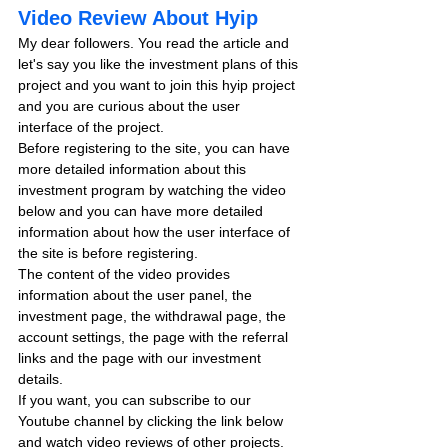
Video Review About Hyip
My dear followers. You read the article and 
let's say you like the investment plans of this 
project and you want to join this hyip project 
and you are curious about the user 
interface of the project.
Before registering to the site, you can have 
more detailed information about this 
investment program by watching the video 
below and you can have more detailed 
information about how the user interface of 
the site is before registering.
The content of the video provides 
information about the user panel, the 
investment page, the withdrawal page, the 
account settings, the page with the referral 
links and the page with our investment 
details.
If you want, you can subscribe to our 
Youtube channel by clicking the link below 
and watch video reviews of other projects.