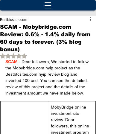
Bestbtcsites.com
SCAM - Mobybridge.com
Review: 0.6% - 1.4% daily from
60 days to forever. (3% blog
bonus)
Rated NaN out of 5 stars.
SCAM
 - Dear followers, We started to follow 
the Mobybridge.com hyip project as the 
Bestbtcsites.com hyip review blog and 
invested 400 usd. You can see the detailed 
review of this project and the details of the 
investment amount we have made below.
MobyBridge online 
investment site 
review. Dear 
followers, this online 
investment program 