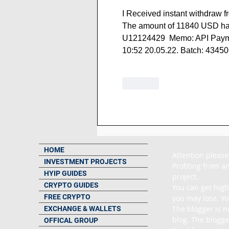
I Received instant withdraw f
The amount of 11840 USD has
U12124429  Memo: API Paymen
10:52 20.05.22. Batch: 4345
Like
HOME
Attention please
INVESTMENT PROJECTS
Profiting from an
HYIP GUIDES
project.

CRYPTO GUIDES
You can get high
FREE CRYPTO
you may lose. Yo
The blogger is n
EXCHANGE & WALLETS
blog. The blogge
OFFICAL GROUP