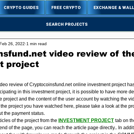
CRYPTO GUIDES
FREE CRYPTO
EXCHANGE & WAL
SEARCH PROJECTS
Feb 26, 2022
1 min read
sfund.net video review of th
t project
5 stars.
ideo review of Cryptocoinsfund.net online investment project ha
icipating in this investment project, it is possible to have more de
he project and the content of the user account by watching the v
n the project you have watched here, please take a look at the proje
ut the payment status.
cles of the project from the 
INVESTMENT PROJECT
 tab on t
e end of the page, you can reach the article page directly.. In add