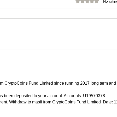
Rated 0 out of 5 stars.
No ratin
Bitcoin 2030 Forecasts:
🥇 
Future of
Re
|
Cryptocurrency
16.
o
Explained
59
om CryptoCoins Fund Limited since running 2017 long term and 
 been deposited to your account. Accounts: U19570378-
t. Withdraw to masif from CryptoCoins Fund Limited  Date: 1