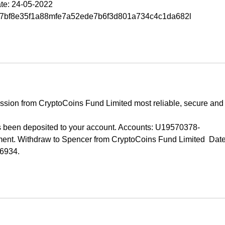
te: 24-05-2022 
07bf8e35f1a88mfe7a52ede7b6f3d801a734c4c1da682l
ission from CryptoCoins Fund Limited most reliable, secure and
been deposited to your account. Accounts: U19570378-
t. Withdraw to Spencer from CryptoCoins Fund Limited  Date
06934.