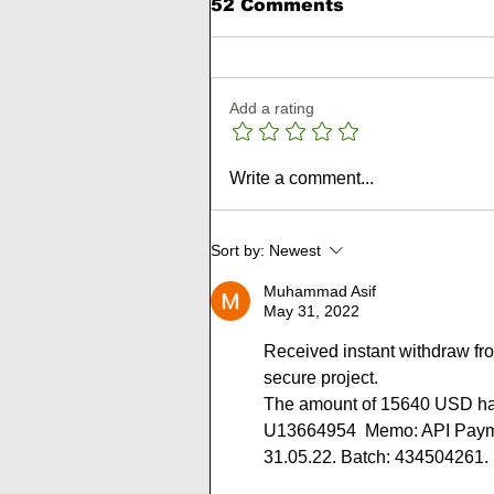
52 Comments
Add a rating
🥉 Metallicharbor
Write a comment...
Review: 10% to 20%
Daily For 10 to 12 Days 
180% to 300% After 7 t
Sort by:
Newest
15 Days
Muhammad Asif
May 31, 2022
Received instant withdraw fr
secure project.
The amount of 15640 USD has
U13664954  Memo: API Paymen
31.05.22. Batch: 434504261.