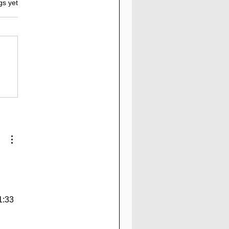
gs yet
Elementex.pro
view: 1.57% to
20% Daily For 17 to
 Working days | 147%
After 17 Working Days
1:33 