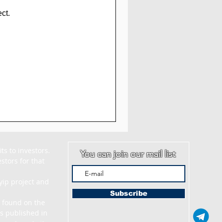
ct.
s to investors. 
You can join our mail list
tors for that 
ip project and 
Subscribe
 found on the 
s published in 