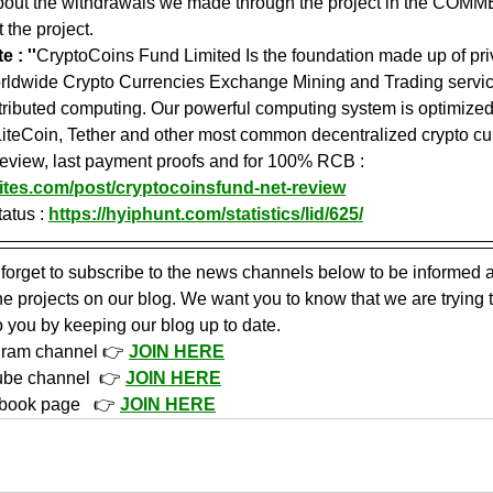
about the withdrawals we made through the project in the COMME
 the project.
 : ''
CryptoCoins Fund Limited Is the foundation made up of pri
orldwide Crypto Currencies Exchange Mining and Trading servic
tributed computing. Our powerful computing system is optimized 
LiteCoin, Tether and other most common decentralized crypto cur
 review, last payment proofs and for 100% RCB : 
ites.com/post/cryptocoinsfund-net-review
atus : 
https://hyiphunt.com/statistics/lid/625/
 forget to subscribe to the news channels below to be informed a
 projects on our blog. We want you to know that we are trying 
o you by keeping our blog up to date.
gram channel 👉 
JOIN HERE
ube channel  👉 
JOIN HERE
book page   👉 
JOIN HERE