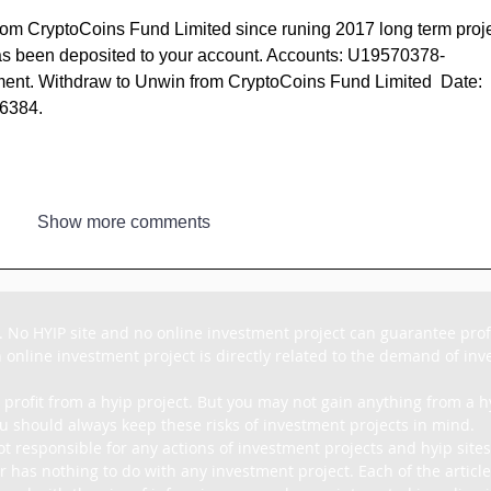
rom CryptoCoins Fund Limited since runing 2017 long term proje
 been deposited to your account. Accounts: U19570378-
t. Withdraw to Unwin from CryptoCoins Fund Limited  Date: 
06384.
Show more comments
. No HYIP site and no online investment project can guarantee profit
 online investment project is directly related to the demand of inves
 profit from a hyip project. But you may not gain anything from a hy
u should always keep these risks of investment projects in mind.

ot responsible for any actions of investment projects and hyip sites
r has nothing to do with any investment project. Each of the article