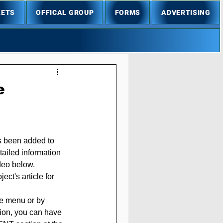
LETS
OFFICAL GROUP
FORMS
ADVERTISING
e
s been added to 
tailed information 
ideo below.
ct's article for 
he menu or by 
ition, you can have 