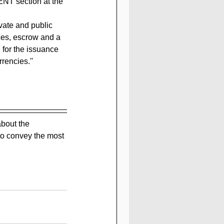
NT section at the 
vate and public 
es, escrow and a 
for the issuance 
rencies.''
bout the 
to convey the most 