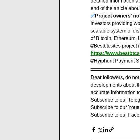
detailed information 
end of the article about
✅
Project owners' note
investors providing w
scalable system of dis
of Bitcoin, Ethereum, 
🌐Bestbtcsites project
https://www.bestbtcs
🌐Hyiphunt Payment St
Dear followers, do not
developments about the
accurate information t
Subscribe to our Tele
Subscribe to our Yout
Subscribe to our Face