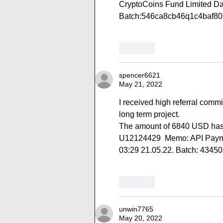
CryptoCoins Fund Limited Da
Batch:546ca8cb46q1c4baf8
Like
spencer6621
May 21, 2022
I received high referral comm
long term project.
The amount of 6840 USD has 
U12124429  Memo: API Paymen
03:29 21.05.22. Batch: 4345
Like
unwin7765
May 20, 2022