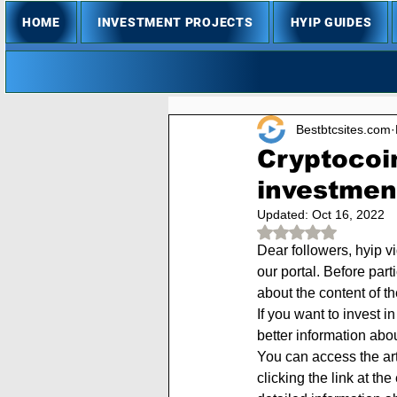
HOME
INVESTMENT PROJECTS
HYIP GUIDES
Bestbtcsites.com
Cryptocoin
investmen
Updated:
Oct 16, 2022
Rated NaN out of 
Dear followers, hyip v
our portal. Before part
about the content of t
If you want to invest i
better information abo
You can access the arti
clicking the link at th