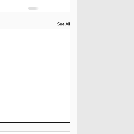
See All