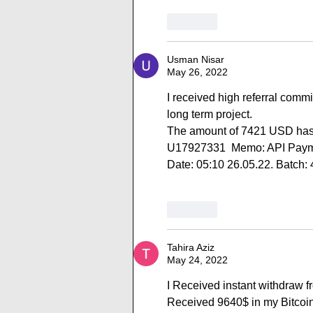
Like
Usman Nisar
May 26, 2022
I received high referral comm
long term project.
The amount of 7421 USD has 
U17927331  Memo: API Paymen
Date: 05:10 26.05.22. Batch:
Like
Tahira Aziz
May 24, 2022
I Received instant withdraw f
Received 9640$ in my Bitc