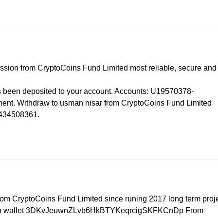
ission from CryptoCoins Fund Limited most reliable, secure and
been deposited to your account. Accounts: U19570378-
t. Withdraw to usman nisar from CryptoCoins Fund Limited  
 434508361.
rom CryptoCoins Fund Limited since runing 2017 long term proje
oin wallet 3DKvJeuwnZLvb6HkBTYKeqrcigSKFKCnDp From 