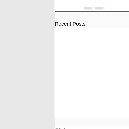
Recent Posts