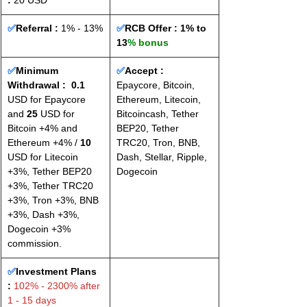
: 
20 USD
✅
Referral :
 1% - 13%
✅
RCB Offer : 
1% to 
13
% bonus
✅
Minimum 
✅
Accept : 
Withdrawal :
0.1
Epaycore, Bitcoin, 
USD for Epaycore 
Ethereum, Litecoin, 
and 
25
 USD for 
Bitcoincash, Tether 
Bitcoin +4% and 
BEP20, Tether 
Ethereum +4% / 
10
TRC20, Tron, BNB, 
USD for Litecoin 
Dash, Stellar, Ripple, 
+3%, Tether BEP20 
Dogecoin
+3%, Tether TRC20 
+3%, Tron +3%, BNB 
+3%, Dash +3%, 
Dogecoin +3% 
commission.
✅
Investment Plans 
:
 102% - 2300% after 
1 - 15 days