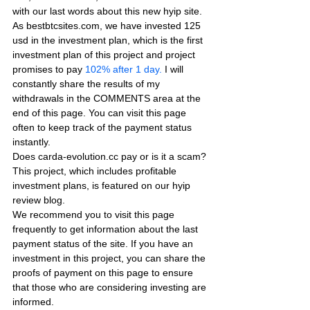
with our last words about this new hyip site. 
As bestbtcsites.com, we have invested 125 
usd in the investment plan, which is the first 
investment plan of this project and project 
promises to pay
 102% after 1 day.
 I will 
constantly share the results of my 
withdrawals in the COMMENTS area at the 
end of this page. You can visit this page 
often to keep track of the payment status 
instantly.
Does carda-evolution.cc pay or is it a scam? 
This project, which includes profitable 
investment plans, is featured on our hyip 
review blog.
We recommend you to visit this page 
frequently to get information about the last 
payment status of the site. If you have an 
investment in this project, you can share the 
proofs of payment on this page to ensure 
that those who are considering investing are 
informed.