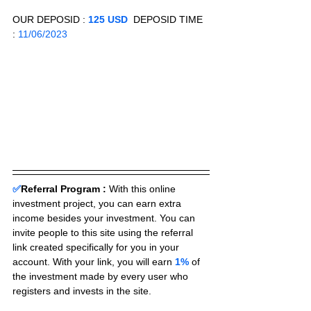
OUR DEPOSID : 
125 USD
  DEPOSID TIME 
: 
11/06/2023
✅
Referral Program :
With this online 
investment project, you can earn extra 
income besides your investment. You can 
invite people to this site using the referral 
link created specifically for you in your 
account. With your link, you will earn 
1%
 of 
the investment made by every user who 
registers and invests in the site. 