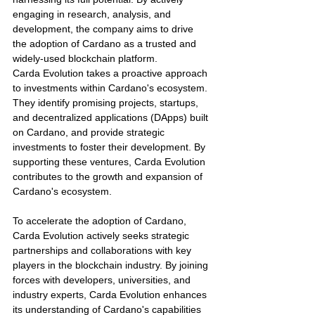
engaging in research, analysis, and 
development, the company aims to drive 
the adoption of Cardano as a trusted and 
widely-used blockchain platform.
Carda Evolution takes a proactive approach 
to investments within Cardano's ecosystem. 
They identify promising projects, startups, 
and decentralized applications (DApps) built 
on Cardano, and provide strategic 
investments to foster their development. By 
supporting these ventures, Carda Evolution 
contributes to the growth and expansion of 
Cardano's ecosystem.
To accelerate the adoption of Cardano, 
Carda Evolution actively seeks strategic 
partnerships and collaborations with key 
players in the blockchain industry. By joining 
forces with developers, universities, and 
industry experts, Carda Evolution enhances 
its understanding of Cardano's capabilities 