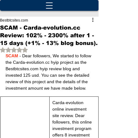
Bestbtcsites.com
SCAM - Carda-evolution.cc
Review: 102% - 2300% after 1 -
15 days (+1% - 13% blog bonus).
Rated NaN out of 5 stars.
SCAM
 - Dear followers, We started to follow 
the Carda-evolution.cc hyip project as the 
Bestbtcsites.com hyip review blog and 
invested 125 usd. You can see the detailed 
review of this project and the details of the 
investment amount we have made below.
Carda-evolution 
online investment 
site review. Dear 
followers, this online 
investment program 
offers 8 investment 