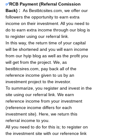
✅
RCB Payment (Referral Comission 
Back) :
As Bestbtcsites.com, we offer our 
followers the opportunity to earn extra 
income on their investment. All you need to 
do to earn extra income through our blog is 
to register using our referral link.
In this way, the return time of your capital 
will be shortened and you will earn income 
from our hyip blog as well as the profit you 
will get from the project. We, as 
bestbtcsires.com, pay back all of the 
reference income given to us by an 
investment project to the investor.
To summarize, you register and invest in the 
site using our referral link. We earn 
reference income from your investment 
(reference income differs for each 
investment site). Here, we return this 
referral income to you.
All you need to do for this is; to register on 
the investment site with our reference link 