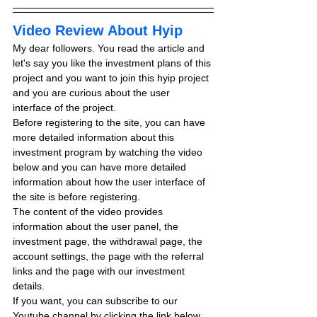
Video Review About Hyip
My dear followers. You read the article and 
let's say you like the investment plans of this 
project and you want to join this hyip project 
and you are curious about the user 
interface of the project.
Before registering to the site, you can have 
more detailed information about this 
investment program by watching the video 
below and you can have more detailed 
information about how the user interface of 
the site is before registering.
The content of the video provides 
information about the user panel, the 
investment page, the withdrawal page, the 
account settings, the page with the referral 
links and the page with our investment 
details.
If you want, you can subscribe to our 
Youtube channel by clicking the link below 