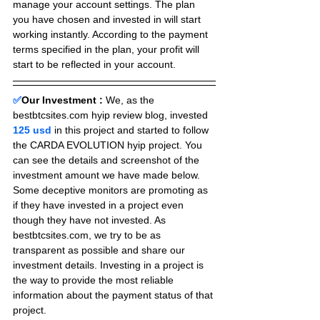
manage your account settings. The plan 
you have chosen and invested in will start 
working instantly. According to the payment 
terms specified in the plan, your profit will 
start to be reflected in your account.
✅
Our Investment :
We, as the 
bestbtcsites.com hyip review blog, invested 
125 usd 
in this project and started to follow 
the CARDA EVOLUTION hyip project. You 
can see the details and screenshot of the 
investment amount we have made below. 
Some deceptive monitors are promoting as 
if they have invested in a project even 
though they have not invested. As 
bestbtcsites.com, we try to be as 
transparent as possible and share our 
investment details. Investing in a project is 
the way to provide the most reliable 
information about the payment status of that 
project.