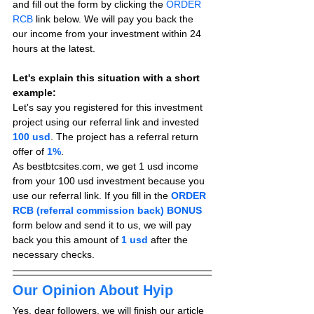
and fill out the form by clicking the 
ORDER 
RCB
 link below. We will pay you back the 
our income from your investment within 24 
hours at the latest.
Let's explain this situation with a short 
example:
Let's say you registered for this investment 
project using our referral link and invested 
100 usd
. The project has a referral return 
offer of 
1%
.
As bestbtcsites.com, we get 1 usd income 
from your 100 usd investment because you 
use our referral link. If you fill in the 
ORDER 
RCB (referral commission back) BONUS
form below and send it to us, we will pay 
back you this amount of 
1 usd
after the 
necessary checks.
Our Opinion About Hyip
Yes, dear followers, we will finish our article 