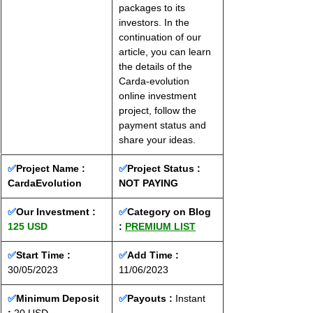
packages to its 
investors. In the 
continuation of our 
article, you can learn 
the details of the 
Carda-evolution 
online investment 
project, follow the 
payment status and 
share your ideas.
✅
Project Name : 
✅
Project Status : 
CardaEvolution
NOT PAYING
✅
Our Investment : 
✅
Category on Blog 
125 USD
: 
PREMIUM LIST
✅
Start Time : 
✅
Add Time : 
30/05/2023
11/06/2023
✅
Minimum Deposit 
✅
Payouts :
 Instant