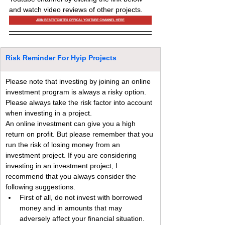
and watch video reviews of other projects.
Risk Reminder For Hyip Projects
Please note that investing by joining an online 
investment program is always a risky option. 
Please always take the risk factor into account 
when investing in a project.
An online investment can give you a high 
return on profit. But please remember that you 
run the risk of losing money from an 
investment project. If you are considering 
investing in an investment project, I 
recommend that you always consider the 
following suggestions.
First of all, do not invest with borrowed 
money and in amounts that may 
adversely affect your financial situation.