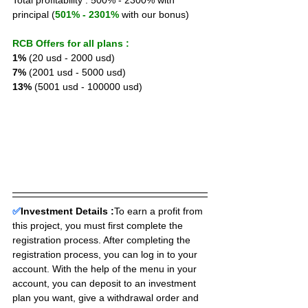
Total profitability : 500% - 2300% with 
principal (
501% - 2301%
 with our bonus)
RCB Offers for all plans :
1%
 (20 usd - 2000 usd) 
7%
 (2001 usd - 5000 usd) 
13%
 (5001 usd - 100000 usd)
✅
Investment Details :
To earn a profit from 
this project, you must first complete the 
registration process. After completing the 
registration process, you can log in to your 
account. With the help of the menu in your 
account, you can deposit to an investment 
plan you want, give a withdrawal order and 