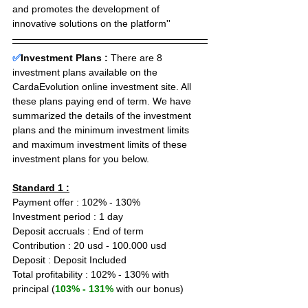
and promotes the development of 
innovative solutions on the platform''
✅
Investment Plans : 
There are 8 
investment plans available on the 
CardaEvolution online investment site. All 
these plans paying end of term. We have 
summarized the details of the investment 
plans and the minimum investment limits 
and maximum investment limits of these 
investment plans for you below.
Standard 1 :
Payment offer : 102% - 130%
Investment period : 1 day
Deposit accruals : End of term
Contribution : 20 usd - 100.000 usd
Deposit : Deposit Included
Total profitability : 102% - 130% with 
principal (
103% - 131%
 with our bonus)