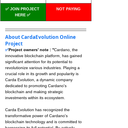
✅ JOIN PROJECT 
NOT PAYING
HERE ✅
About CardaEvolution Online 
Project
✅
Project owners' note : ''
Cardano, the 
innovative blockchain platform, has gained 
significant attention for its potential to 
revolutionize various industries. Playing a 
crucial role in its growth and popularity is 
Carda Evolution, a dynamic company 
dedicated to promoting Cardano's 
blockchain and making strategic 
investments within its ecosystem.
Carda Evolution has recognized the 
transformative power of Cardano's 
blockchain technology and is committed to 
harnessing its full potential. By actively 