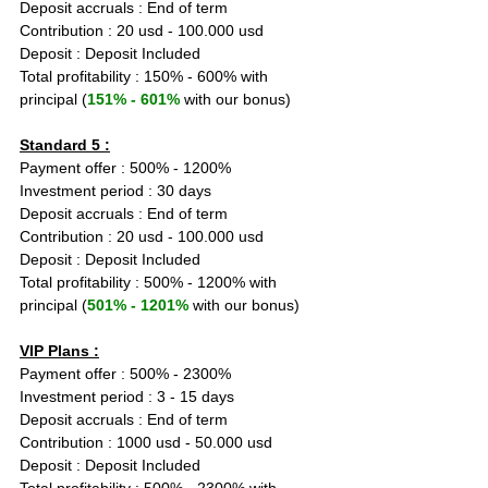
Deposit accruals : End of term
Contribution : 20 usd - 100.000 usd
Deposit : Deposit Included
Total profitability : 150% - 600% with 
principal (
151% - 601%
 with our bonus)
Standard 5 :
Payment offer : 500% - 1200%
Investment period : 30 days
Deposit accruals : End of term
Contribution : 20 usd - 100.000 usd
Deposit : Deposit Included
Total profitability : 500% - 1200% with 
principal (
501% - 1201%
 with our bonus)
VIP Plans :
Payment offer : 500% - 2300%
Investment period : 3 - 15 days
Deposit accruals : End of term
Contribution : 1000 usd - 50.000 usd
Deposit : Deposit Included