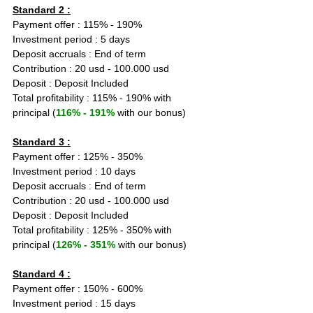
Standard 2 :
Payment offer : 115% - 190%
Investment period : 5 days
Deposit accruals : End of term
Contribution : 20 usd - 100.000 usd
Deposit : Deposit Included
Total profitability : 115% - 190% with 
principal (
116% - 191%
 with our bonus)
Standard 3 :
Payment offer : 125% - 350%
Investment period : 10 days
Deposit accruals : End of term
Contribution : 20 usd - 100.000 usd
Deposit : Deposit Included
Total profitability : 125% - 350% with 
principal (
126% - 351%
 with our bonus)
Standard 4 :
Payment offer : 150% - 600%
Investment period : 15 days