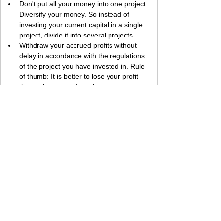
Don't put all your money into one project. 
Diversify your money. So instead of 
investing your current capital in a single 
project, divide it into several projects.
Withdraw your accrued profits without 
delay in accordance with the regulations 
of the project you have invested in. Rule 
of thumb: It is better to lose your profit 
than to lose your deposit.
Be sure to check the payment status of 
the project before investing. In the 
COMMENT section at the end of each 
project review we add to our blog, 
payment proofs of that project are shared 
instantly. For this reason, I recommend 
that you frequently follow the payment 
proofs that we have shared under the 
section of the project you are interested in 
to get information about the payment 
status of the project.
The larger a project's percentage of 