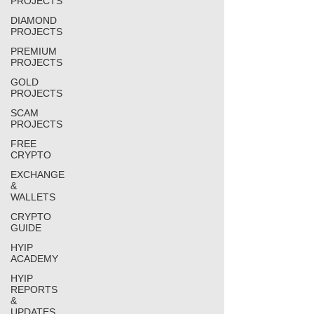
PROJECTS
DIAMOND
PROJECTS
PREMIUM
PROJECTS
GOLD
PROJECTS
SCAM
PROJECTS
FREE
CRYPTO
EXCHANGE
&
WALLETS
CRYPTO
GUIDE
HYIP
ACADEMY
HYIP
REPORTS
&
UPDATES