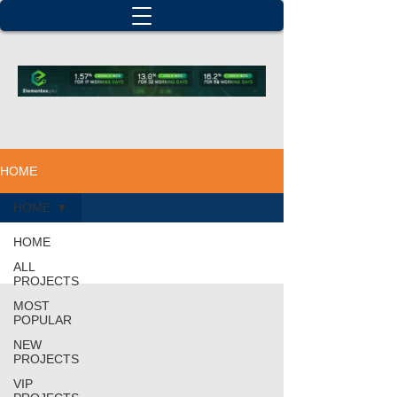
HOME
HOME
HOME
ALL
PROJECTS
MOST
POPULAR
NEW
PROJECTS
VIP