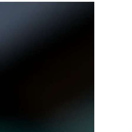
Information 🟢 Status PAYING 💵 Our Investment
$50 📂 Category on Blog GOLD LIST ⏰ Start
Time 21/07/2026 📅 Add Time 27/07/2026 💰
Minimum Deposit $10 ⚡ Payouts Manual (Up to
48/Hours) 🤝 Referral