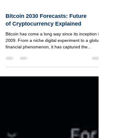
Bitcoin 2030 Forecasts: Future
of Cryptocurrency Explained
Bitcoin has come a long way since its inception in
2009. From a niche digital experiment to a global
financial phenomenon, it has captured the
attention of investors, technologists, and
regulators alike. As we look toward 2030, many
wonder what the future holds for Bitcoin and the
broader cryptocurrency landscape. Will Bitcoin
become a mainstream currency, a store of value,
or something entirely different? This article
explores the most credible forecasts for Bitcoin by
2030,