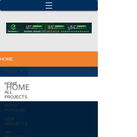
HOME
HOME
HOME
HOME
ALL
PROJECTS
MOST
POPULAR
NEW
PROJECTS
VIP