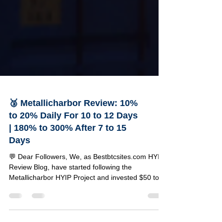
🥉 Metallicharbor Review: 10%
to 20% Daily For 10 to 12 Days
| 180% to 300% After 7 to 15
Days
💬 Dear Followers, We, as Bestbtcsites.com HYIP
Review Blog, have started following the
Metallicharbor HYIP Project and invested $50 to
test its reliability. Below, you can find a detailed
review of this project along with the specifics of
our investment amount. 🔹Project Details 🔸