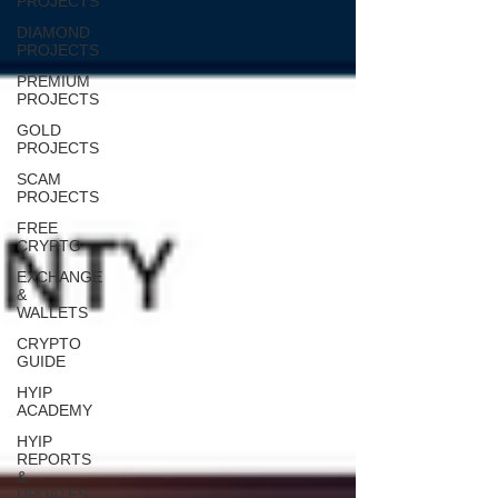
PROJECTS
DIAMOND
PROJECTS
PREMIUM
PROJECTS
GOLD
PROJECTS
SCAM
PROJECTS
FREE
CRYPTO
EXCHANGE
&
WALLETS
CRYPTO
GUIDE
HYIP
ACADEMY
HYIP
REPORTS
&
UPDATES